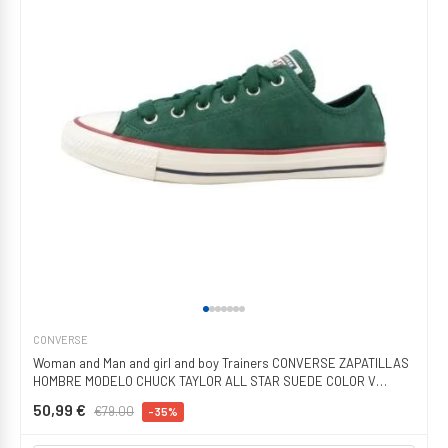
CONVERSE
Woman and Man and girl and boy Trainers CONVERSE ZAPATILLAS
HOMBRE MODELO CHUCK TAYLOR ALL STAR SUEDE COLOR V
GREEN
50,99 €
€79.00
-35%