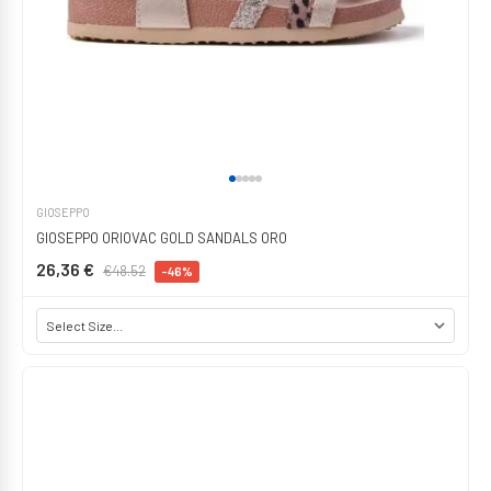
GIOSEPPO
GIOSEPPO ORIOVAC GOLD SANDALS ORO
26,36 €
€48.52
-46%