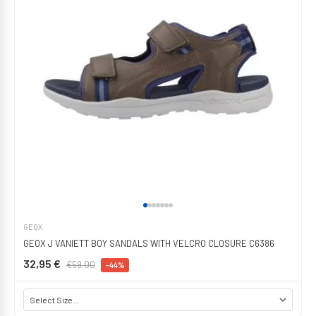
GEOX
GEOX J VANIETT BOY SANDALS WITH VELCRO CLOSURE C6386
32,95 €
€59.00
-44%