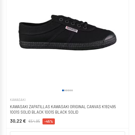
KAWASAKI
KAWASAKI ZAPATILLAS KAWASAKI ORIGINAL CANVAS K192495
1001S SOLID BLACK 1001S BLACK SOLID
30,22 €
€54.95
-45%