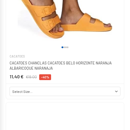
CACATOES
CACATOES CHANCLAS CACATOES BELO HORIZONTE NARANJA
ALBARICOQUE NARANAJA
11,40 €
€19.00
-40%