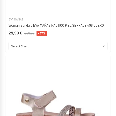
EVA MAÑAS
Woman Sandals EVA MAÑAS NAUTICO PIEL SERRAJE 496 CUERO
29,99 €
€69.99
-57%