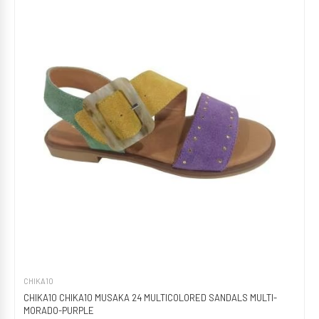
CHIKA10
CHIKA10 CHIKA10 MUSAKA 24 MULTICOLORED SANDALS MULTI-
MORADO-PURPLE