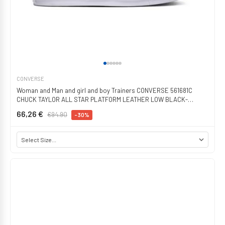
CONVERSE
Woman and Man and girl and boy Trainers CONVERSE 561681C
CHUCK TAYLOR ALL STAR PLATFORM LEATHER LOW BLACK-
BLACK-WHITE
66,26 €
€94.90
-30%