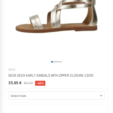
GEOX
GEOX GEOX KARLY SANDALS WITH ZIPPER CLOSURE C2010
33,95 €
€61.90
-45%