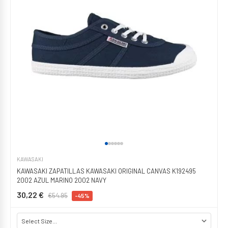
KAWASAKI
KAWASAKI ZAPATILLAS KAWASAKI ORIGINAL CANVAS K192495
2002 AZUL MARINO 2002 NAVY
30,22 €
€54.95
-45%