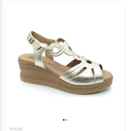
PITILLOS