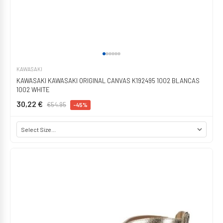
KAWASAKI
KAWASAKI KAWASAKI ORIGINAL CANVAS K192495 1002 BLANCAS
1002 WHITE
30,22 €
€54.95
-45%