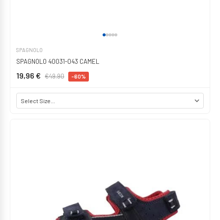
SPAGNOLO
SPAGNOLO 40031-043 CAMEL
19,96 €
€49.90
-60%