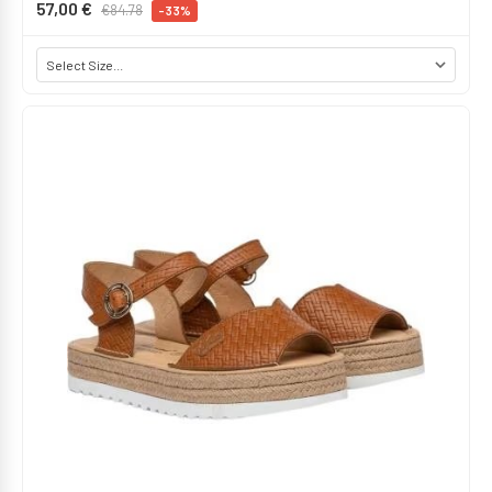
57,00 €
€84.78
-33%