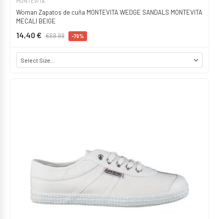
MONTEVITA
Woman Zapatos de cuña MONTEVITA WEDGE SANDALS MONTEVITA
MECALI BEIGE
14,40 €
€69.99
-79%