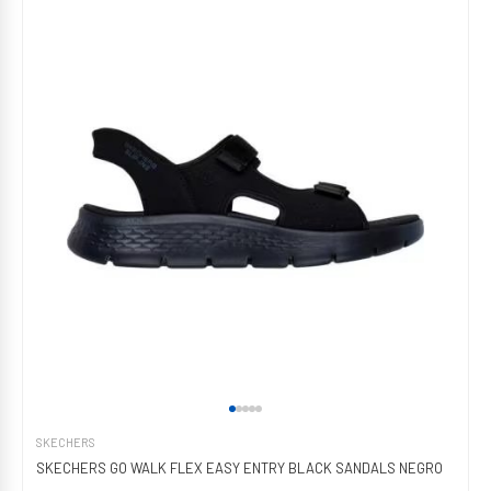
SKECHERS
SKECHERS GO WALK FLEX EASY ENTRY BLACK SANDALS NEGRO