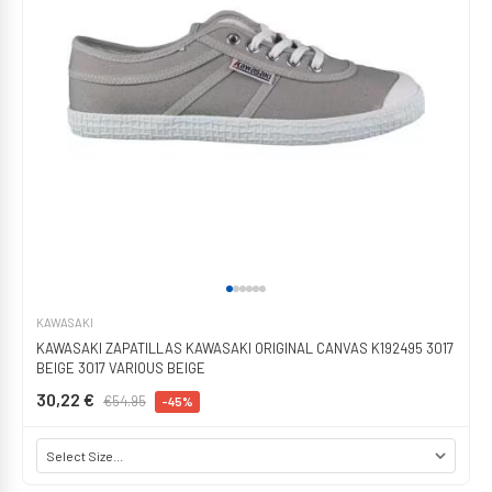
KAWASAKI
KAWASAKI ZAPATILLAS KAWASAKI ORIGINAL CANVAS K192495 3017
BEIGE 3017 VARIOUS BEIGE
30,22 €
€54.95
-45%