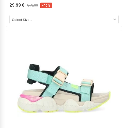
29,99 €
€49.99
-40%