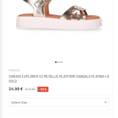
CHIKA10
CHIKA10 EXPLORER 02 METALLIC PLATFORM SANDALS PLATINO-LG
GOLD
24,99 €
€49.99
-50%