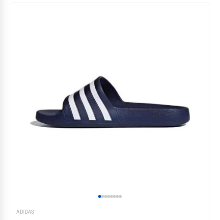
ADIDAS