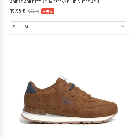
ADIDAS ADILETTE AQUA F35542 BLUE SLIDES AZUL
19,95 €
€32.14
-38%