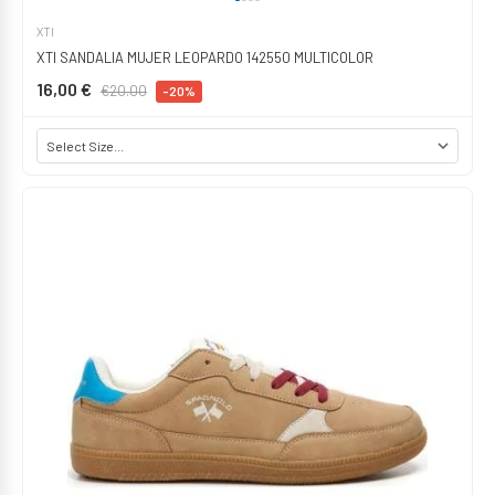
XTI
XTI SANDALIA MUJER LEOPARDO 142550 MULTICOLOR
16,00 €
€20.00
-20%