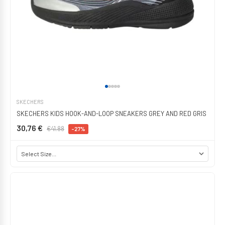
SKECHERS
SKECHERS KIDS HOOK-AND-LOOP SNEAKERS GREY AND RED GRIS
30,76 €
€41.88
-27%