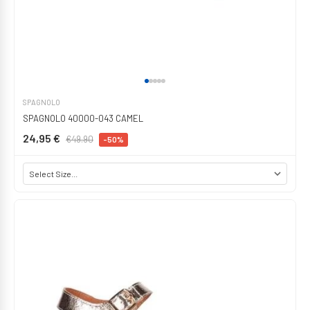
SPAGNOLO
SPAGNOLO 40000-043 CAMEL
24,95 €
€49.90
-50%