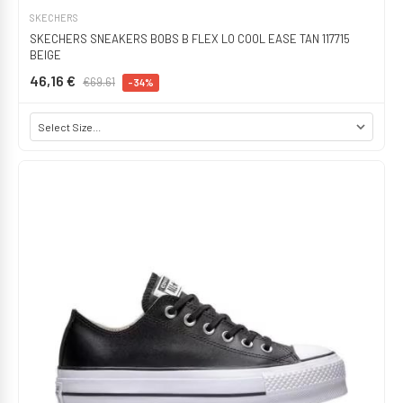
SKECHERS
SKECHERS SNEAKERS BOBS B FLEX LO COOL EASE TAN 117715
BEIGE
46,16 €
€69.61
-34%