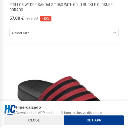
PITILLOS WEDGE SANDALS 11050 WITH GOLD BUCKLE CLOSURE
DORADO
57,00 €
€63.00
-10%
Hipercalzado
Download the APP and benefit from exclusive discounts
Orden y Filtros
CLOSE
GET APP