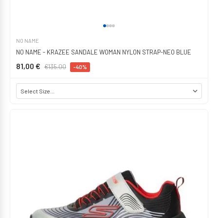
NO NAME
NO NAME - KRAZEE SANDALE WOMAN NYLON STRAP-NEO BLUE
81,00 €
€135.00
-40%