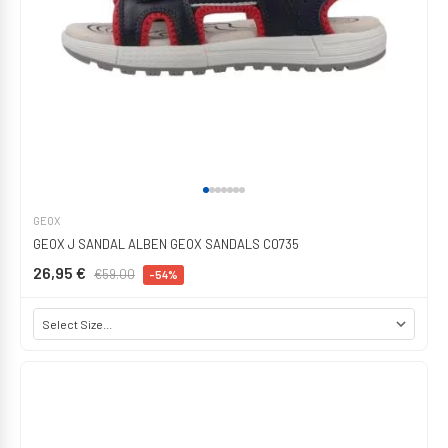
GEOX
GEOX J SANDAL ALBEN GEOX SANDALS C0735
26,95 €
€59.00
-54%