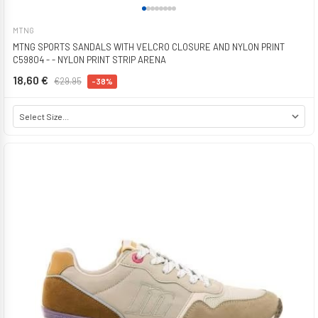
MTNG
MTNG SPORTS SANDALS WITH VELCRO CLOSURE AND NYLON PRINT
C59804 - - NYLON PRINT STRIP ARENA
18,60 €
€29.95
-38%