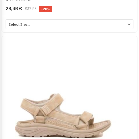
26,36 €
€32.95
-20%