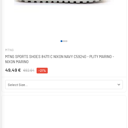
MTNG
MTNG SPORTS SHOES 84711 C NIXON NAVY C59240 - PLITY MARINO -
NIXON MARINO
49,49 €
€62.64
-21%