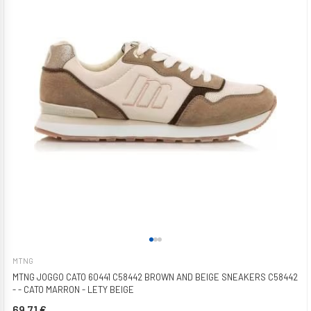
MTNG
MTNG JOGGO CATO 60441 C58442 BROWN AND BEIGE SNEAKERS C58442
- - CATO MARRON - LETY BEIGE
69,71 €