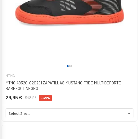
MTNG
MTNG 49320-C20291 ZAPATILLAS MUSTANG FREE MULTIDEPORTE
BAREFOOT NEGRO
29,95 €
€48.95
-39%