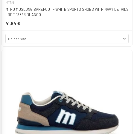
MTNG
MTNG MUSLONG BAREFOOT - WHITE SPORTS SHOES WITH NAVY DETAILS
- REF. 13843 BLANCO
41,84 €