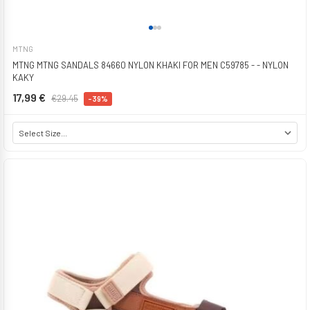
MTNG
MTNG MTNG SANDALS 84660 NYLON KHAKI FOR MEN C59785 - - NYLON
KAKY
17,99 €
€29.45
-39%