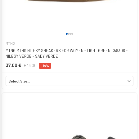
MTNG
MTNG MTNG NILESY SNEAKERS FOR WOMEN - LIGHT GREEN C59308 -
NILESY VERDE - SADY VERDE
37,00 €
€43.00
-14%