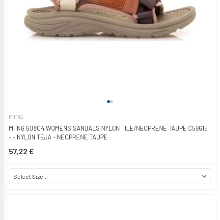
MTNG
MTNG 60804 WOMENS SANDALS NYLON TILE/NEOPRENE TAUPE C59615
- - NYLON TEJA - NEOPRENE TAUPE
57,22 €