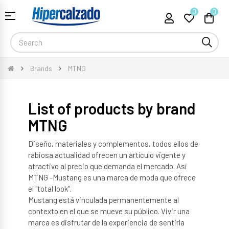
0
0
Toggle
☰
navigation
Brands
MTNG
List of products by brand
MTNG
Diseño, materiales y complementos, todos ellos de
rabiosa actualidad ofrecen un artículo vigente y
atractivo al precio que demanda el mercado. Así
MTNG -Mustang es una marca de moda que ofrece
el "total look".
Mustang está vinculada permanentemente al
contexto en el que se mueve su público. Vivir una
marca es disfrutar de la experiencia de sentirla