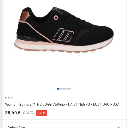
MTNG
Woman Trainers MTNG 60441 C58443 - NAISY NEGRO - LUCY ORO ROSA
38,49 €
€48.72
-21%