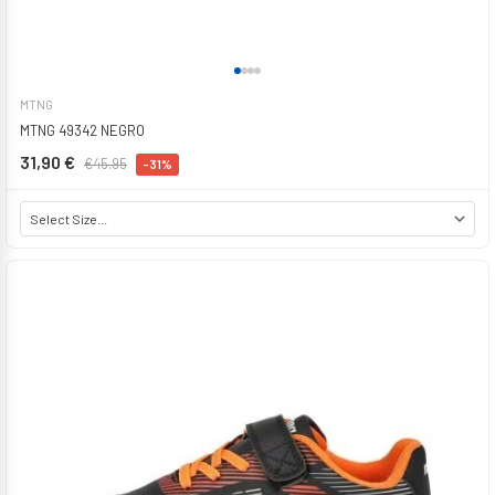
MTNG
MTNG 49342 NEGRO
31,90 €
€45.95
-31%