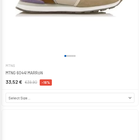
MTNG
MTNG 60441 MARRóN
33,52 €
€39.90
-16%