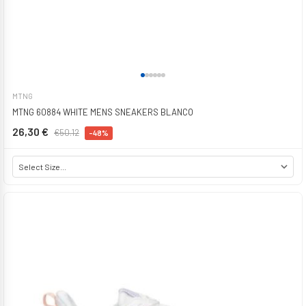
MTNG
MTNG 60884 WHITE MENS SNEAKERS BLANCO
26,30 €
€50.12
-48%