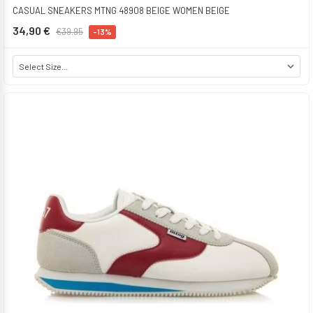
CASUAL SNEAKERS MTNG 48908 BEIGE WOMEN BEIGE
34,90 €
€39.95
-13%