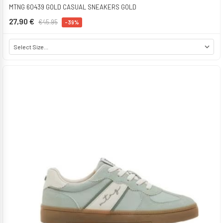
MTNG 60439 GOLD CASUAL SNEAKERS GOLD
27,90 €
€45.95
-39%