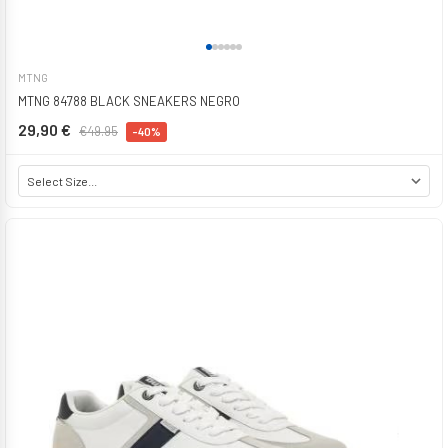
MTNG
MTNG 84788 BLACK SNEAKERS NEGRO
29,90 €
€49.95
-40%