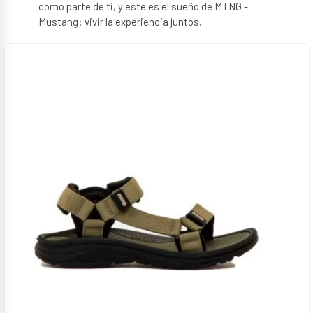
como parte de ti, y este es el sueño de MTNG -
Mustang: vivir la experiencia juntos.