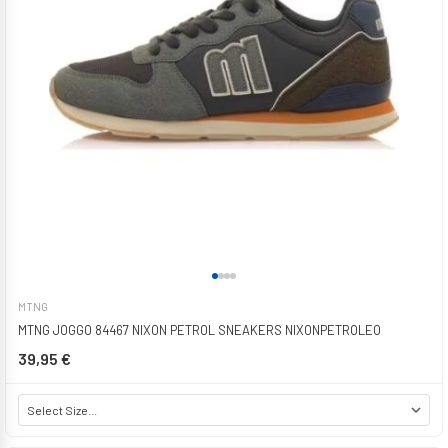
MTNG
MTNG JOGGO 84467 NIXON PETROL SNEAKERS NIXONPETROLEO
39,95 €