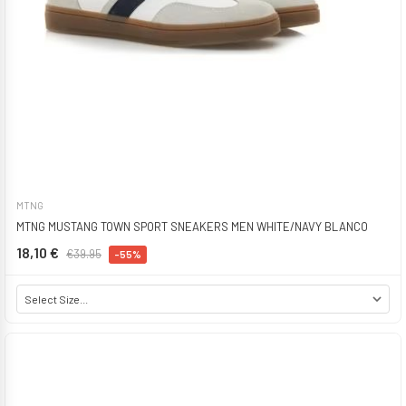
MTNG
MTNG MUSTANG TOWN SPORT SNEAKERS MEN WHITE/NAVY BLANCO
18,10 €
€39.95
-55%