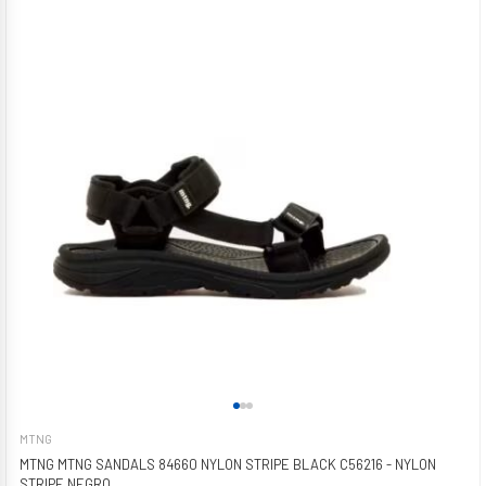
MTNG
MTNG MTNG SANDALS 84660 NYLON STRIPE BLACK C56216 - NYLON
STRIPE NEGRO