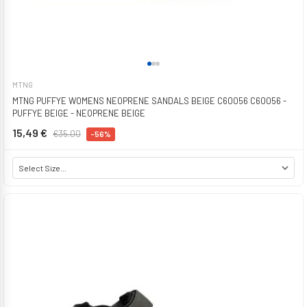
MTNG
MTNG PUFFYE WOMENS NEOPRENE SANDALS BEIGE C60056 C60056 -
PUFFYE BEIGE - NEOPRENE BEIGE
15,49 €
€35.00
-56%