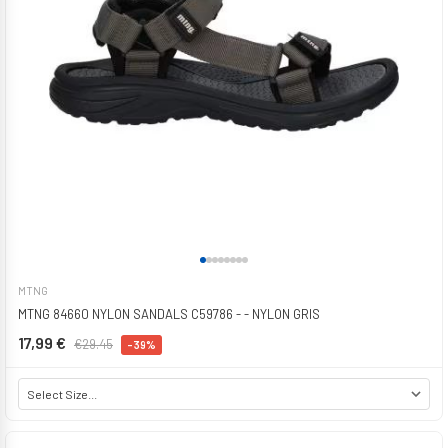
MTNG
MTNG 84660 NYLON SANDALS C59786 - - NYLON GRIS
17,99 €
€29.45
-39%