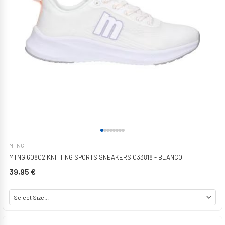
MTNG
MTNG 60802 KNITTING SPORTS SNEAKERS C33818 - BLANCO
39,95 €