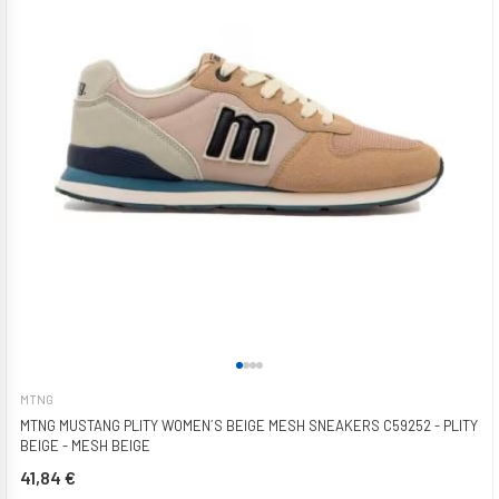
MTNG
MTNG MUSTANG PLITY WOMEN´S BEIGE MESH SNEAKERS C59252 - PLITY
BEIGE - MESH BEIGE
41,84 €