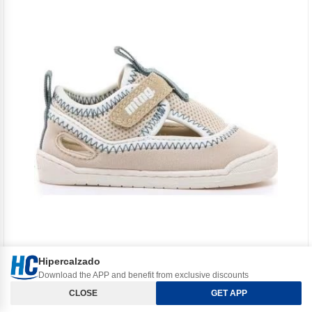
Hipercalzado
Download the APP and benefit from exclusive discounts
Orden y Filtros
MTNG
CLOSE
GET APP
MTNG MUSTANG 49057 FIRST STEPS SHOES ARENA